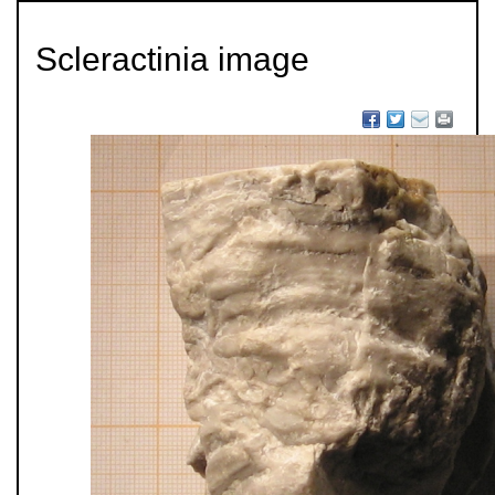
Scleractinia image