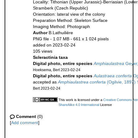
Locality: Tithonian (Upper Jurassic)-Berriasian (Lowe
Stramberk (Czech Republic)
Orientation: lateral view of the colony
Preparation Method: Skeleton Surface
Imaging Method: Photograph
Author
B.Lathuilière
PNG file
- 1.07 MB
- 661 x 1 024 pixels
added on 2023-02-24
105 views
Scleractinia taxa
Digital photo, entire species
Amphiaulastrea
Geyer,
Hoeksema, Bert 2023-02-24
Digital photo, entire species
Aulastraea conferta
Ogi
accepted as
Amphiaulastrea conferta
(Ogilvie, 1897) 
Bert 2023-02-24
This work is licensed under a
Creative Commons Attr
ShareAlike 4.0 International
License
Comment
(0)
[
Add comment
]