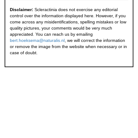
Disclaimer:
Scleractinia does not exercise any editorial
control over the information displayed here. However, if you
come across any misidentifications, spelling mistakes or low
quality pictures, your comments would be very much
appreciated. You can reach us by emailing
bert.hoeksema@naturalis.nl
, we will correct the information
or remove the image from the website when necessary or in
case of doubt.