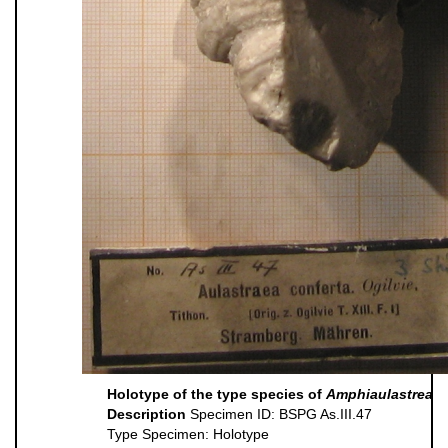
Holotype of the type species of
Amphiaulastrea
Description
Specimen ID: BSPG As.III.47
Type Specimen: Holotype