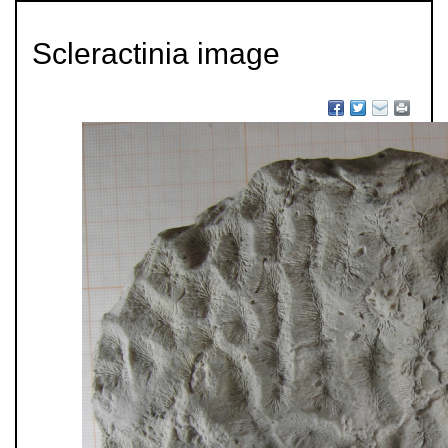
Scleractinia image