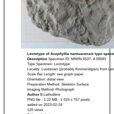
Lectotype of
Axophyllia nantuacensis
type speci
Description
Specimen ID: MNHN 4537- A 09583
Type Specimen: Lectotype
Locality: Lusitanian (probably Kimmeridgian) from Lan
Scale Bar Length: see graph paper
Orientation: distal view
Preparation Method: Skeleton Surface
Imaging Method: Photograph
Author
B.Lathuilière
PNG file
- 1.22 MB
- 1 024 x 757 pixels
added on 2023-02-24
125 views