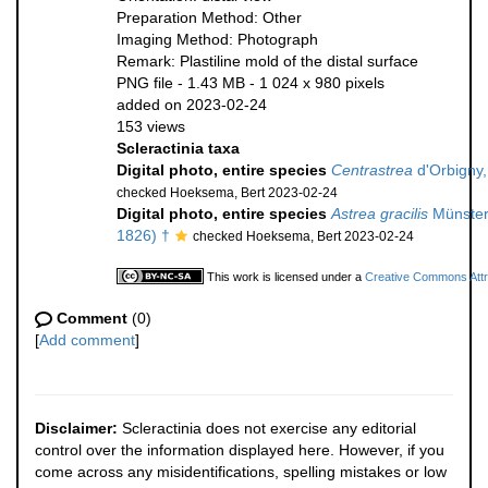
Preparation Method: Other
Imaging Method: Photograph
Remark: Plastiline mold of the distal surface
PNG file
- 1.43 MB
- 1 024 x 980 pixels
added on 2023-02-24
153 views
Scleractinia taxa
Digital photo, entire species
Centrastrea
d'Orbigny,
checked Hoeksema, Bert 2023-02-24
Digital photo, entire species
Astrea gracilis
Münster
1826) †
checked Hoeksema, Bert 2023-02-24
This work is licensed under a
Creative Commons Attri
Comment
(0)
[
Add comment
]
Disclaimer:
Scleractinia does not exercise any editorial
control over the information displayed here. However, if you
come across any misidentifications, spelling mistakes or low