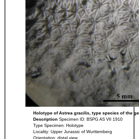
Holotype of Astrea gracilis, type species of the g
Description
Specimen ID: BSPG AS VII 1910
Type Specimen: Holotype
Locality: Upper Jurassic of Wurttemberg
Orientation: distal view