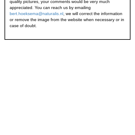
quality pictures, your comments would be very much
appreciated. You can reach us by emailing
bert.hoeksema@naturalis.nl
, we will correct the information
or remove the image from the website when necessary or in
case of doubt.