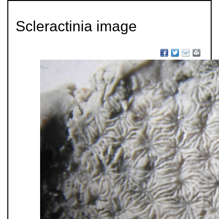
Scleractinia image