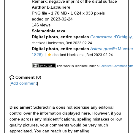
Remark: negative imprint of the distal surface
Author
B.Lathuilière
PNG file
- 1.70 MB
- 1 024 x 933 pixels
added on 2023-02-24
146 views
Scleractinia taxa
Digital photo, entire species
Centrastrea
d'Orbigny,
checked Hoeksema, Bert 2023-02-24
Digital photo, entire species
Astrea gracilis
Münster
1826) †
checked Hoeksema, Bert 2023-02-24
This work is licensed under a
Creative Commons Attri
Comment
(0)
[
Add comment
]
Disclaimer:
Scleractinia does not exercise any editorial
control over the information displayed here. However, if you
come across any misidentifications, spelling mistakes or low
quality pictures, your comments would be very much
appreciated. You can reach us by emailing