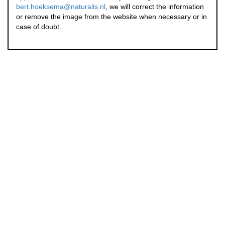
bert.hoeksema@naturalis.nl
, we will correct the information
or remove the image from the website when necessary or in
case of doubt.