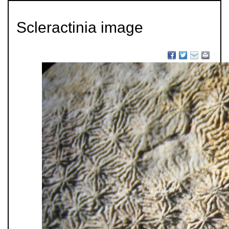
Scleractinia image