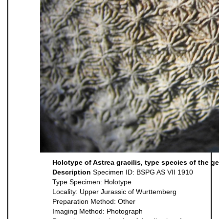
Holotype of Astrea gracilis, type species of the g
Description
Specimen ID: BSPG AS VII 1910
Type Specimen: Holotype
Locality: Upper Jurassic of Wurttemberg
Preparation Method: Other
Imaging Method: Photograph