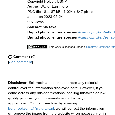
Copyright Holder: USNM
Author
Walter Larrimore
PNG file
- 811.87 kB
- 1 024 x 847 pixels
added on 2023-02-24
907 views
Scleractinia taxa
Digital photo, entire species
Acanthophyllia
Wells, 
Digital photo, entire species
Acanthophyllia deshay
This work is licensed under a
Creative Commons Attri
Comment
(0)
[
Add comment
]
Disclaimer:
Scleractinia does not exercise any editorial
control over the information displayed here. However, if you
come across any misidentifications, spelling mistakes or low
quality pictures, your comments would be very much
appreciated. You can reach us by emailing
bert.hoeksema@naturalis.nl
, we will correct the information
or remove the image from the website when necessary or in