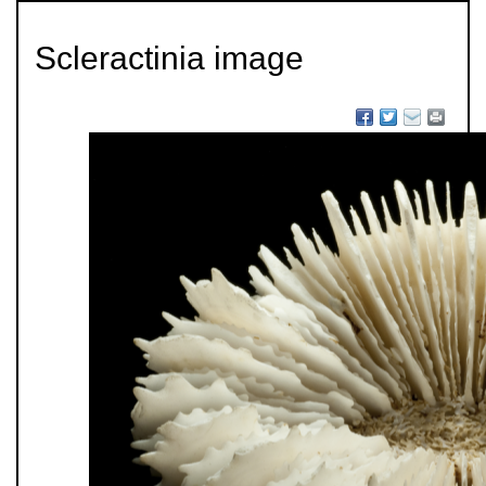
Scleractinia image