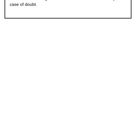
case of doubt.