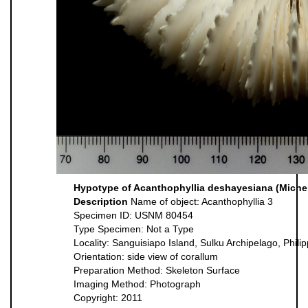
Hypotype of Acanthophyllia deshayesiana (Michel
Description
Name of object: Acanthophyllia 3
Specimen ID: USNM 80454
Type Specimen: Not a Type
Locality: Sanguisiapo Island, Sulku Archipelago, Phili
Orientation: side view of corallum
Preparation Method: Skeleton Surface
Imaging Method: Photograph
Copyright: 2011