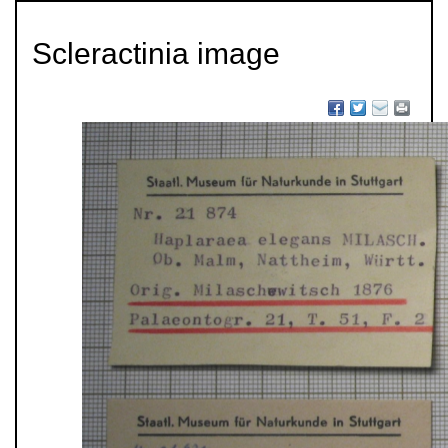
Scleractinia image