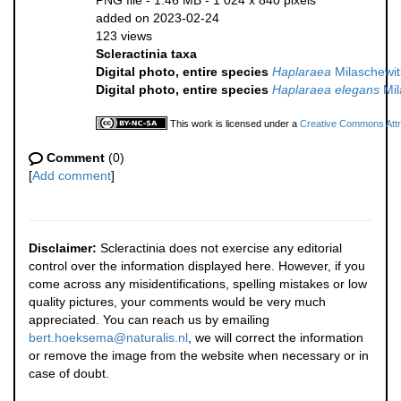
PNG file
- 1.46 MB
- 1 024 x 840 pixels
added on 2023-02-24
123 views
Scleractinia taxa
Digital photo, entire species
Haplaraea
Milaschewit
Digital photo, entire species
Haplaraea elegans
Mil
This work is licensed under a
Creative Commons Attri
Comment
(0)
[
Add comment
]
Disclaimer:
Scleractinia does not exercise any editorial
control over the information displayed here. However, if you
come across any misidentifications, spelling mistakes or low
quality pictures, your comments would be very much
appreciated. You can reach us by emailing
bert.hoeksema@naturalis.nl
, we will correct the information
or remove the image from the website when necessary or in
case of doubt.