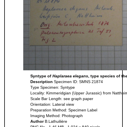
Syntype of
Haplaraea elegans
, type species of t
Description
Specimen ID: SMNS 21874
Type Specimen: Syntype
Locality: Kimmeridgian (Upper Jurassic) from Natthe
Scale Bar Length: see graph paper
Orientation: Lateral view
Preparation Method: Specimen Label
Imaging Method: Photograph
Author
B.Lathuilière