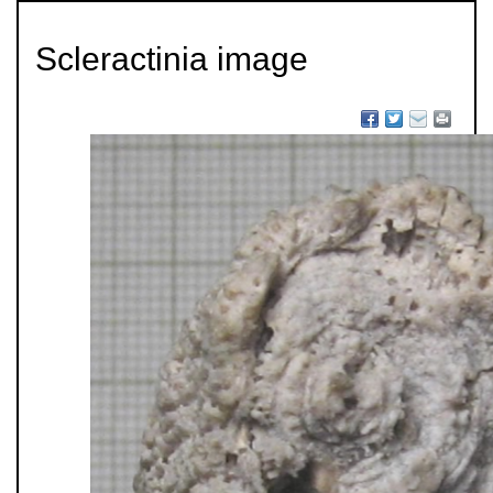
Scleractinia image