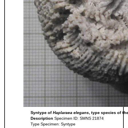
Syntype of
Haplaraea elegans
, type species of t
Description
Specimen ID: SMNS 21874
Type Specimen: Syntype