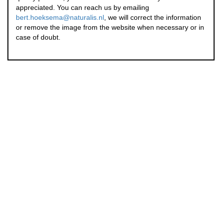
appreciated. You can reach us by emailing
bert.hoeksema@naturalis.nl
, we will correct the information
or remove the image from the website when necessary or in
case of doubt.