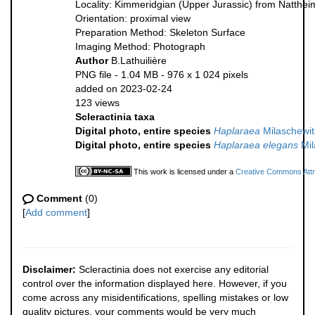
Locality: Kimmeridgian (Upper Jurassic) from Natthe
Orientation: proximal view
Preparation Method: Skeleton Surface
Imaging Method: Photograph
Author
B.Lathuilière
PNG file
- 1.04 MB
- 976 x 1 024 pixels
added on 2023-02-24
123 views
Scleractinia taxa
Digital photo, entire species
Haplaraea
Milaschewit
Digital photo, entire species
Haplaraea elegans
Mil
This work is licensed under a
Creative Commons Attri
Comment
(0)
[
Add comment
]
Disclaimer:
Scleractinia does not exercise any editorial
control over the information displayed here. However, if you
come across any misidentifications, spelling mistakes or low
quality pictures, your comments would be very much