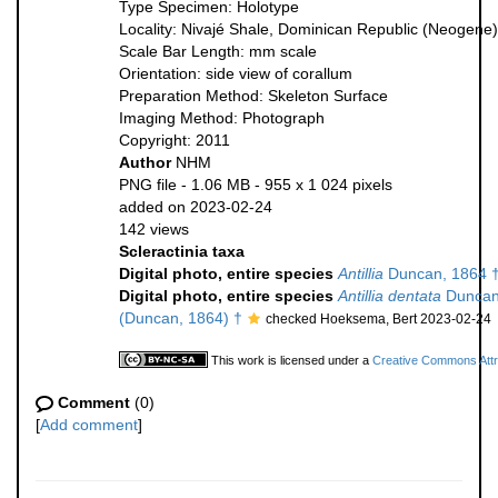
Type Specimen: Holotype
Locality: Nivajé Shale, Dominican Republic (Neogene)
Scale Bar Length: mm scale
Orientation: side view of corallum
Preparation Method: Skeleton Surface
Imaging Method: Photograph
Copyright: 2011
Author
NHM
PNG file
- 1.06 MB
- 955 x 1 024 pixels
added on 2023-02-24
142 views
Scleractinia taxa
Digital photo, entire species
Antillia
Duncan, 1864 
Digital photo, entire species
Antillia dentata
Duncan
(Duncan, 1864) †
checked Hoeksema, Bert 2023-02-24
This work is licensed under a
Creative Commons Attri
Comment
(0)
[
Add comment
]