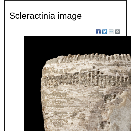
Scleractinia image