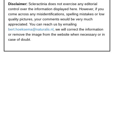
Disclaimer:
Scleractinia does not exercise any editorial
control over the information displayed here. However, if you
come across any misidentifications, spelling mistakes or low
quality pictures, your comments would be very much
appreciated. You can reach us by emailing
bert.hoeksema@naturalis.nl
, we will correct the information
or remove the image from the website when necessary or in
case of doubt.