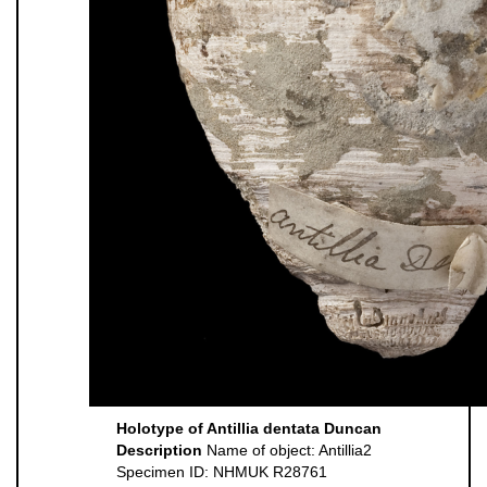
Holotype of Antillia dentata Duncan
Description
Name of object: Antillia2
Specimen ID: NHMUK R28761