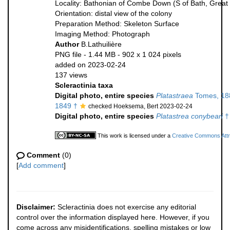
Locality: Bathonian of Combe Down (S of Bath, Great B
Orientation: distal view of the colony
Preparation Method: Skeleton Surface
Imaging Method: Photograph
Author
B.Lathuilière
PNG file
- 1.44 MB
- 902 x 1 024 pixels
added on 2023-02-24
137 views
Scleractinia taxa
Digital photo, entire species
Platastraea
Tomes, 18
1849 †
checked Hoeksema, Bert 2023-02-24
Digital photo, entire species
Platastrea conybeari
†
This work is licensed under a
Creative Commons Attri
Comment
(0)
[
Add comment
]
Disclaimer:
Scleractinia does not exercise any editorial
control over the information displayed here. However, if you
come across any misidentifications, spelling mistakes or low