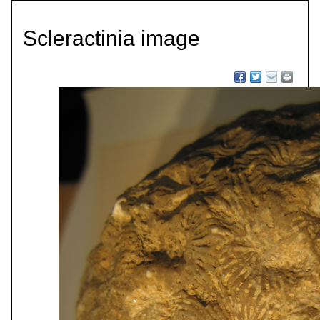
Scleractinia image