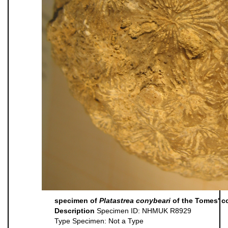
specimen of
Platastrea conybeari
of the Tomes' co
Description
Specimen ID: NHMUK R8929
Type Specimen: Not a Type