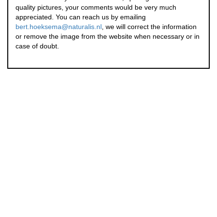
quality pictures, your comments would be very much
appreciated. You can reach us by emailing
bert.hoeksema@naturalis.nl
, we will correct the information
or remove the image from the website when necessary or in
case of doubt.