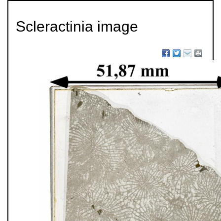
Scleractinia image