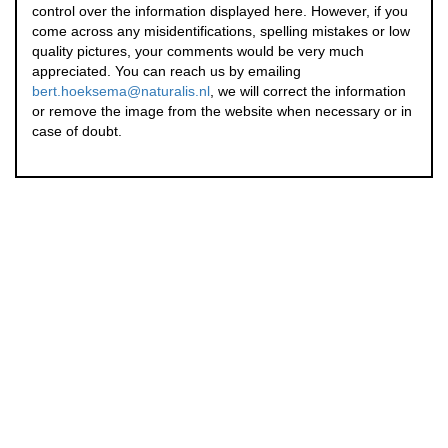
control over the information displayed here. However, if you
come across any misidentifications, spelling mistakes or low
quality pictures, your comments would be very much
appreciated. You can reach us by emailing
bert.hoeksema@naturalis.nl
, we will correct the information
or remove the image from the website when necessary or in
case of doubt.