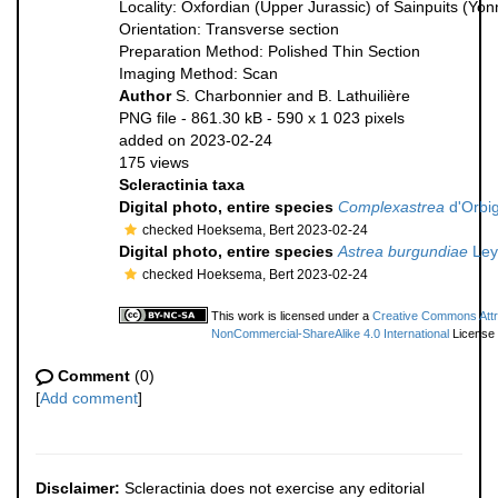
Locality: Oxfordian (Upper Jurassic) of Sainpuits (Yo
Orientation: Transverse section
Preparation Method: Polished Thin Section
Imaging Method: Scan
Author
S. Charbonnier and B. Lathuilière
PNG file
- 861.30 kB
- 590 x 1 023 pixels
added on 2023-02-24
175 views
Scleractinia taxa
Digital photo, entire species
Complexastrea
d'Orbig
checked Hoeksema, Bert 2023-02-24
Digital photo, entire species
Astrea burgundiae
Ley
checked Hoeksema, Bert 2023-02-24
This work is licensed under a
Creative Commons Attri
NonCommercial-ShareAlike 4.0 International
License
Comment
(0)
[
Add comment
]
Disclaimer:
Scleractinia does not exercise any editorial