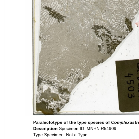
Paralectotype of the type species of
Complexastr
Description
Specimen ID: MNHN R54909
Type Specimen: Not a Type