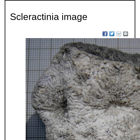
Scleractinia image