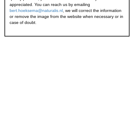
appreciated. You can reach us by emailing
bert.hoeksema@naturalis.nl
, we will correct the information
or remove the image from the website when necessary or in
case of doubt.