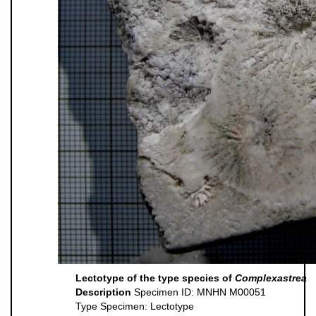
Lectotype of the type species of
Complexastrea
Description
Specimen ID: MNHN M00051
Type Specimen: Lectotype