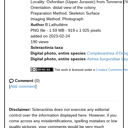
Locality: Oxfordian (Upper Jurassic) from Tonnerre (
Orientation: distal view of the colony
Preparation Method: Skeleton Surface
Imaging Method: Photograph
Author
B.Lathuilière
PNG file
- 1.59 MB
- 919 x 1 025 pixels
added on 2023-02-24
190 views
Scleractinia taxa
Digital photo, entire species
Complexastrea
d'Orbig
Digital photo, entire species
Astrea burgundiae
Ley
This work is licensed under a
Creative Commons Attri
Comment
(0)
[
Add comment
]
Disclaimer:
Scleractinia does not exercise any editorial
control over the information displayed here. However, if you
come across any misidentifications, spelling mistakes or low
quality pictures, your comments would be very much