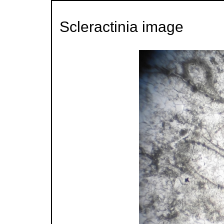
Scleractinia image