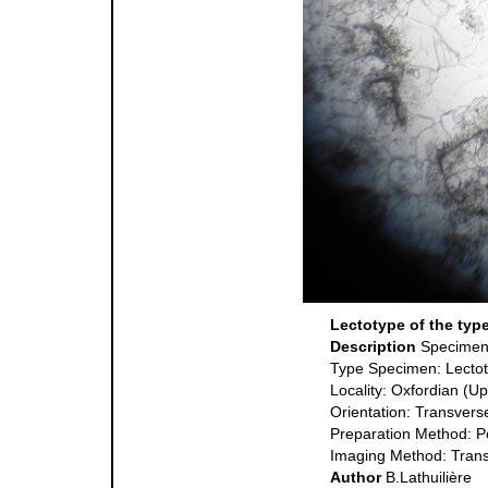
Lectotype of the typ
Description
Specime
Type Specimen: Lecto
Locality: Oxfordian (U
Orientation: Transvers
Preparation Method: P
Imaging Method: Trans
Author
B.Lathuilière