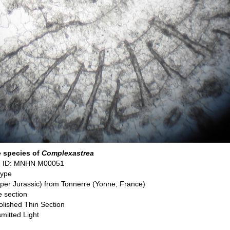
e species of
Complexastrea
n ID: MNHN M00051
type
pper Jurassic) from Tonnerre (Yonne; France)
e section
olished Thin Section
mitted Light