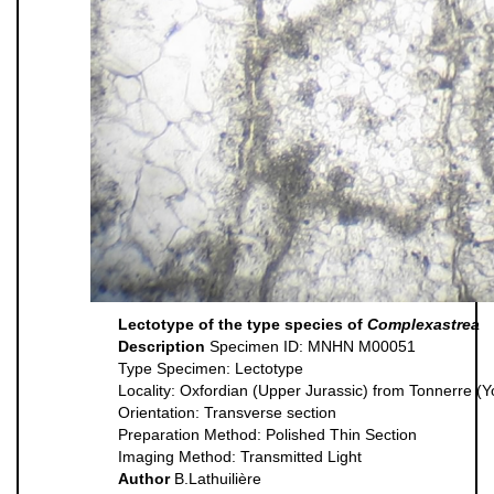
Lectotype of the type species of
Complexastrea
Description
Specimen ID: MNHN M00051
Type Specimen: Lectotype
Locality: Oxfordian (Upper Jurassic) from Tonnerre (
Orientation: Transverse section
Preparation Method: Polished Thin Section
Imaging Method: Transmitted Light
Author
B.Lathuilière