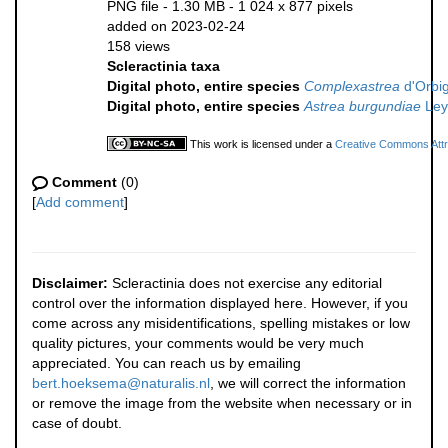
PNG file
- 1.30 MB
- 1 024 x 877 pixels
added on 2023-02-24
158 views
Scleractinia taxa
Digital photo, entire species
Complexastrea
d'Orbig
Digital photo, entire species
Astrea burgundiae
Ley
This work is licensed under a
Creative Commons Attri
Comment
(0)
[
Add comment
]
Disclaimer:
Scleractinia does not exercise any editorial
control over the information displayed here. However, if you
come across any misidentifications, spelling mistakes or low
quality pictures, your comments would be very much
appreciated. You can reach us by emailing
bert.hoeksema@naturalis.nl
, we will correct the information
or remove the image from the website when necessary or in
case of doubt.