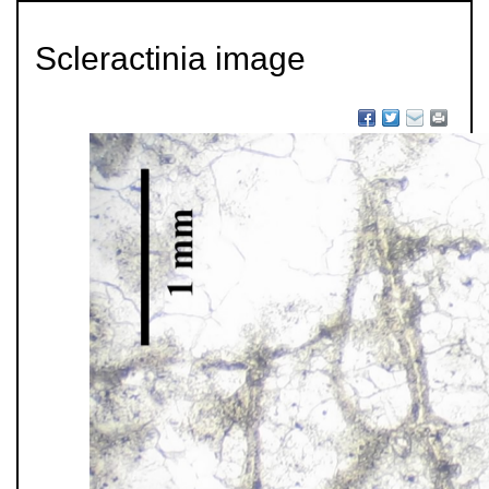
Scleractinia image