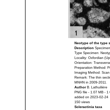
Neotype of the type 
Description
Specime
Type Specimen: Neoty
Locality: Oxfordian (U
Orientation: Transverse
Preparation Method: P
Imaging Method: Scan
Remark: The thin secti
MNHN in 2009-2011.
Author
B. Lathuilière
PNG file
- 1.07 MB
- 1
added on 2023-02-24
150 views
Scleractinia taxa