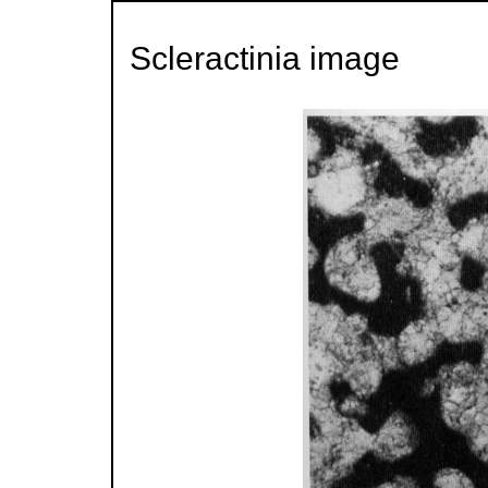
Scleractinia image