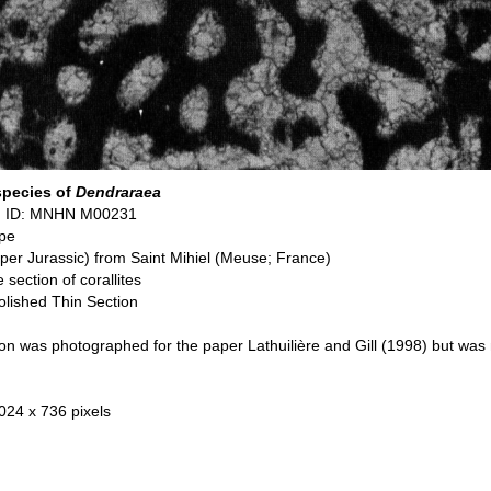
species of
Dendraraea
n ID: MNHN M00231
pe
pper Jurassic) from Saint Mihiel (Meuse; France)
 section of corallites
olished Thin Section
on was photographed for the paper Lathuilière and Gill (1998) but was 
 024 x 736 pixels