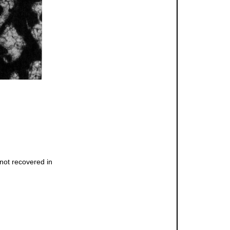
not recovered in