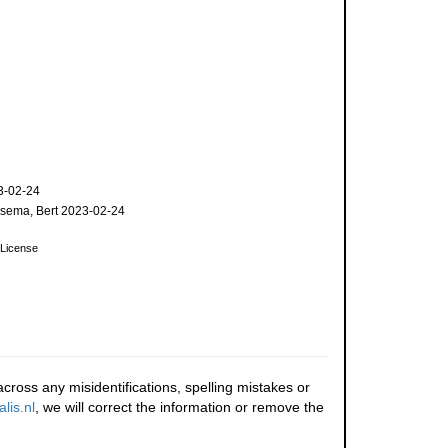
3-02-24
sema, Bert 2023-02-24
License
cross any misidentifications, spelling mistakes or
lis.nl
, we will correct the information or remove the