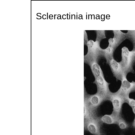
Scleractinia image