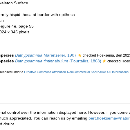
keleton Surface
mly hispid theca at border with epitheca.
in
Figure 4e, page 55
 024 x 945 pixels
 species
Bathypsammia
Marenzeller, 1907
checked Hoeksema, Bert 202
 species
Bathypsammia tintinnabulum
(Pourtalès, 1868)
checked Hoek
 licensed under a
Creative Commons Attribution-NonCommercial-ShareAlike 4.0 International
rial control over the information displayed here. However, if you come a
 much appreciated. You can reach us by emailing
bert.hoeksema@natura
f doubt.