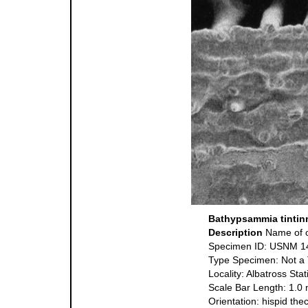
Bathypsammia tintin
Description
Name of o
Specimen ID: USNM 1
Type Specimen: Not a
Locality: Albatross St
Scale Bar Length: 1.0
Orientation: hispid the