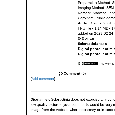
Preparation Method: S
Imaging Method: SEM
Remark: Showing unifor
Copyright: Public doma
Author
Cairns, 2001, 
PNG file
- 1.14 MB
- 1
added on 2023-02-24
646 views
Scleractinia taxa
Digital photo, entire
Digital photo, entire
This work is
Comment
(0)
[
Add comment
]
Disclaimer:
Scleractinia does not exercise any edito
low quality pictures, your comments would be very
image from the website when necessary or in case o