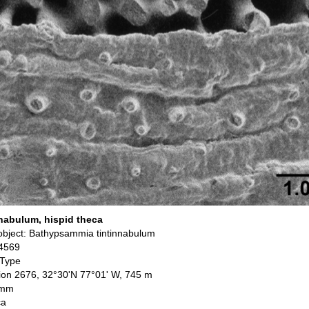
nabulum, hispid theca
bject: Bathypsammia tintinnabulum
4569
 Type
ation 2676, 32°30'N 77°01' W, 745 m
 mm
ca