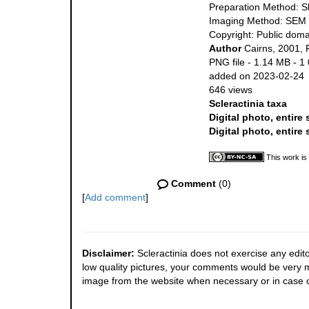
Preparation Method: S
Imaging Method: SEM
Copyright: Public doma
Author
Cairns, 2001, 
PNG file
- 1.14 MB
- 1
added on 2023-02-24
646 views
Scleractinia taxa
Digital photo, entire
Digital photo, entire
This work is
Comment
(0)
[
Add comment
]
Disclaimer:
Scleractinia does not exercise any edito
low quality pictures, your comments would be very
image from the website when necessary or in case o