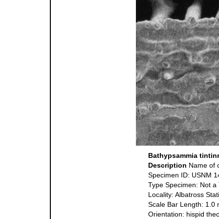
Bathypsammia tintin
Description
Name of o
Specimen ID: USNM 1
Type Specimen: Not a
Locality: Albatross St
Scale Bar Length: 1.0
Orientation: hispid the