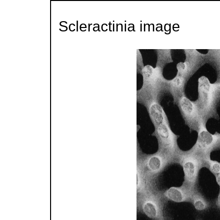
Scleractinia image