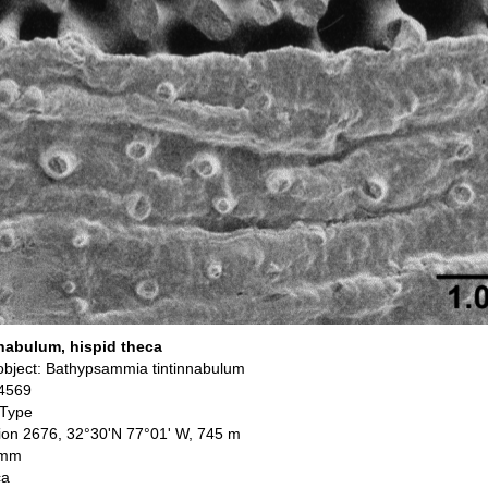
nabulum, hispid theca
bject: Bathypsammia tintinnabulum
4569
 Type
ation 2676, 32°30'N 77°01' W, 745 m
 mm
ca