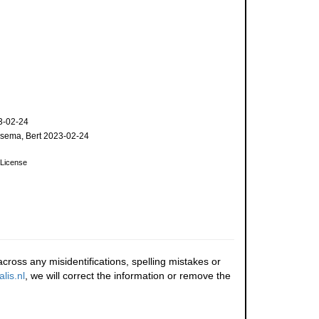
3-02-24
sema, Bert 2023-02-24
License
cross any misidentifications, spelling mistakes or
lis.nl
, we will correct the information or remove the