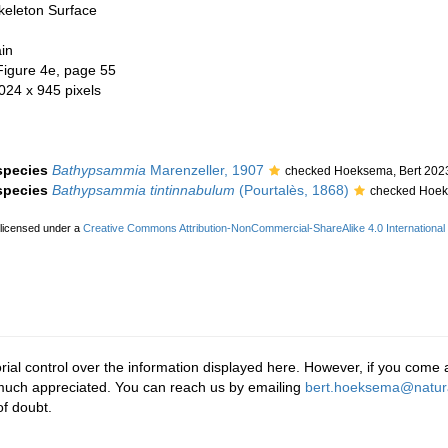
keleton Surface
in
Figure 4e, page 55
 024 x 945 pixels
 species
Bathypsammia
Marenzeller, 1907
checked Hoeksema, Bert 202
 species
Bathypsammia tintinnabulum
(Pourtalès, 1868)
checked Hoek
 licensed under a
Creative Commons Attribution-NonCommercial-ShareAlike 4.0 International
rial control over the information displayed here. However, if you come a
 much appreciated. You can reach us by emailing
bert.hoeksema@natura
f doubt.