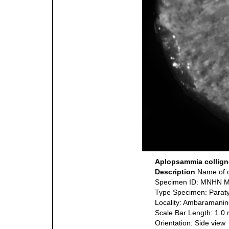
Aplopsammia colligno
Description
Name of o
Specimen ID: MNHN 
Type Specimen: Parat
Locality: Ambaramanin
Scale Bar Length: 1.0
Orientation: Side view