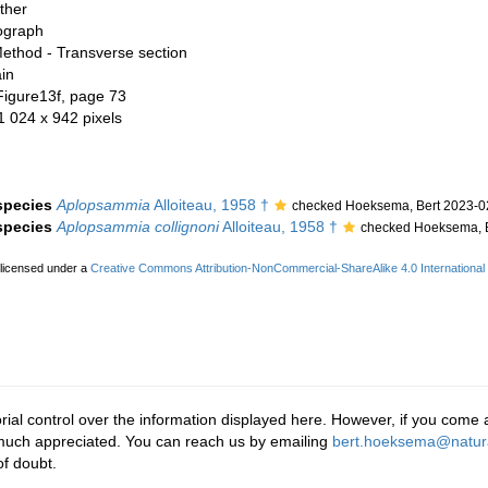
ther
ograph
ethod - Transverse section
in
Figure13f, page 73
 1 024 x 942 pixels
 species
Aplopsammia
Alloiteau, 1958 †
checked Hoeksema, Bert 2023-0
 species
Aplopsammia collignoni
Alloiteau, 1958 †
checked Hoeksema, B
 licensed under a
Creative Commons Attribution-NonCommercial-ShareAlike 4.0 International
rial control over the information displayed here. However, if you come a
 much appreciated. You can reach us by emailing
bert.hoeksema@natura
f doubt.