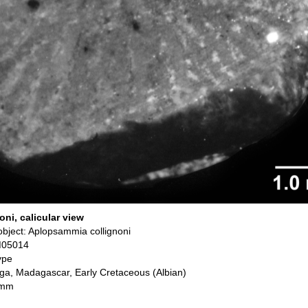
ni, calicular view
bject: Aplopsammia collignoni
M05014
ype
ga, Madagascar, Early Cretaceous (Albian)
 mm