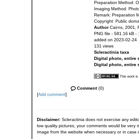
Preparation Method: O
Imaging Method: Phot
Remark: Preparation M
Copyright: Public doma
Author
Cairns, 2001, 
PNG file
- 581.16 kB
-
added on 2023-02-24
131 views
Scleractinia taxa
Digital photo, entire
Digital photo, entire
This work is
Comment
(0)
[
Add comment
]
Disclaimer:
Scleractinia does not exercise any edito
low quality pictures, your comments would be very
image from the website when necessary or in case o