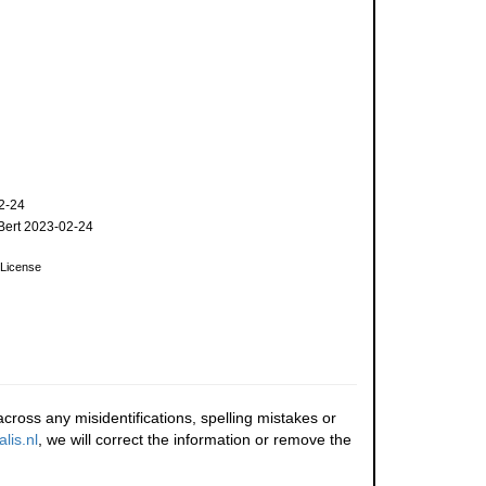
2-24
ert 2023-02-24
License
cross any misidentifications, spelling mistakes or
lis.nl
, we will correct the information or remove the