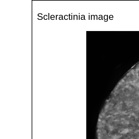
Scleractinia image