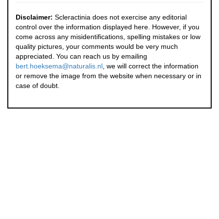
Disclaimer:
Scleractinia does not exercise any editorial
control over the information displayed here. However, if you
come across any misidentifications, spelling mistakes or low
quality pictures, your comments would be very much
appreciated. You can reach us by emailing
bert.hoeksema@naturalis.nl
, we will correct the information
or remove the image from the website when necessary or in
case of doubt.