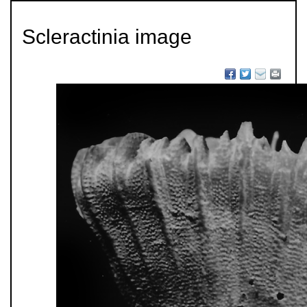
Scleractinia image