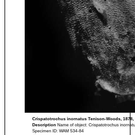
Crispatotrochus inornatus Tenison-Woods, 1878, l
Description
Name of object: Crispatotrochus inornat
Specimen ID: WAM 534-84