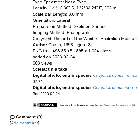
Type Specimen: Not a Type
Locality: 14 °16'30" S, 122°34'24" E, 302 m
Scale Bar Length: 3.0 mm
Orientation: Lateral
Preparation Method: Skeleton Surface
Imaging Method: Photograph
Copyright: Records of the Western Australian Museu
Author
Cairns, 1998: figure 2g
PNG file
- 498.35 kB
- 895 x 1 024 pixels
added on 2023-02-24
603 views
Scleractinia taxa
Digital photo, entire species
Crispatotrochus
Tenis
02-24
Digital photo, entire species
Crispatotrochus inorna
Bert 2023-02-24
This work is licensed under a
Creative Commons Attri
Comment
(0)
[
Add comment
]