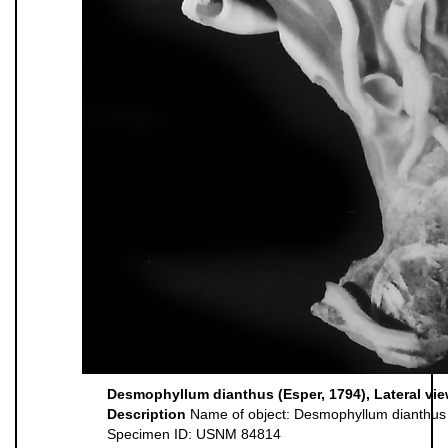
Desmophyllum dianthus (Esper, 1794), Lateral vi
Description
Name of object: Desmophyllum dianthus
Specimen ID: USNM 84814