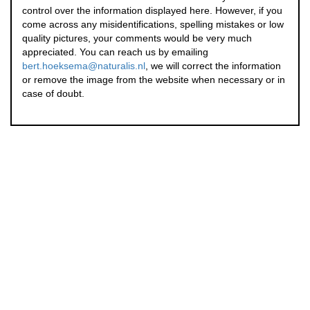
control over the information displayed here. However, if you
come across any misidentifications, spelling mistakes or low
quality pictures, your comments would be very much
appreciated. You can reach us by emailing
bert.hoeksema@naturalis.nl
, we will correct the information
or remove the image from the website when necessary or in
case of doubt.