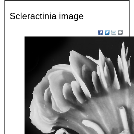
Scleractinia image