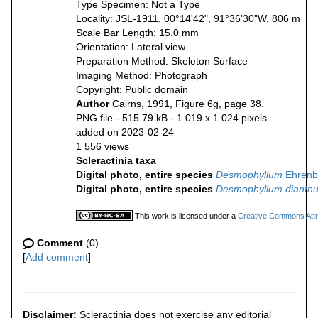
Type Specimen: Not a Type
Locality: JSL-1911, 00°14'42", 91°36'30"W, 806 m
Scale Bar Length: 15.0 mm
Orientation: Lateral view
Preparation Method: Skeleton Surface
Imaging Method: Photograph
Copyright: Public domain
Author
Cairns, 1991, Figure 6g, page 38.
PNG file
- 515.79 kB
- 1 019 x 1 024 pixels
added on 2023-02-24
1 556 views
Scleractinia taxa
Digital photo, entire species
Desmophyllum
Ehrenb
Digital photo, entire species
Desmophyllum dianth
This work is licensed under a
Creative Commons Attri
Comment
(0)
[
Add comment
]
Disclaimer:
Scleractinia does not exercise any editorial