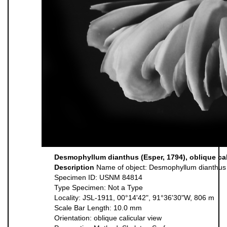
Desmophyllum dianthus (Esper, 1794), oblique cal
Description
Name of object: Desmophyllum dianthus
Specimen ID: USNM 84814
Type Specimen: Not a Type
Locality: JSL-1911, 00°14'42", 91°36'30"W, 806 m
Scale Bar Length: 10.0 mm
Orientation: oblique calicular view