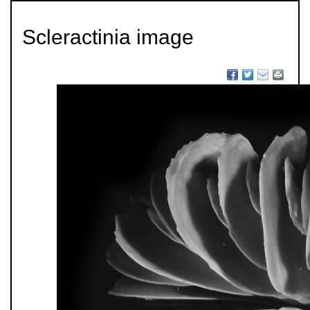
Scleractinia image