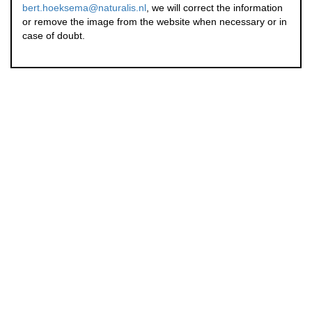
bert.hoeksema@naturalis.nl
, we will correct the information
or remove the image from the website when necessary or in
case of doubt.