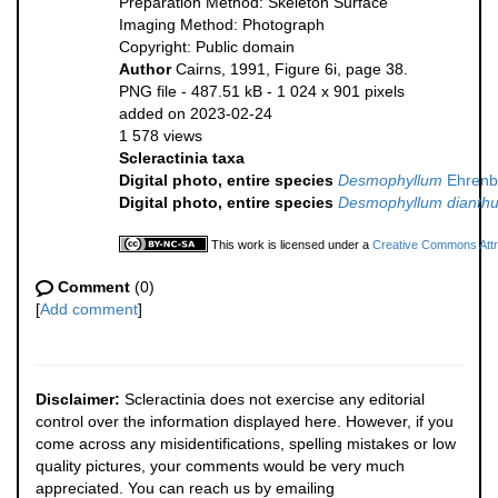
Preparation Method: Skeleton Surface
Imaging Method: Photograph
Copyright: Public domain
Author
Cairns, 1991, Figure 6i, page 38.
PNG file
- 487.51 kB
- 1 024 x 901 pixels
added on 2023-02-24
1 578 views
Scleractinia taxa
Digital photo, entire species
Desmophyllum
Ehrenb
Digital photo, entire species
Desmophyllum dianth
This work is licensed under a
Creative Commons Attri
Comment
(0)
[
Add comment
]
Disclaimer:
Scleractinia does not exercise any editorial
control over the information displayed here. However, if you
come across any misidentifications, spelling mistakes or low
quality pictures, your comments would be very much
appreciated. You can reach us by emailing