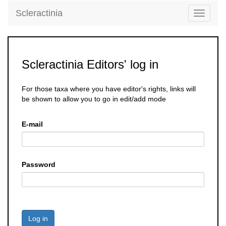
Scleractinia
Toggle
navigati
Scleractinia Editors' log in
For those taxa where you have editor's rights, links will
be shown to allow you to go in edit/add mode
E-mail
Password
Log in