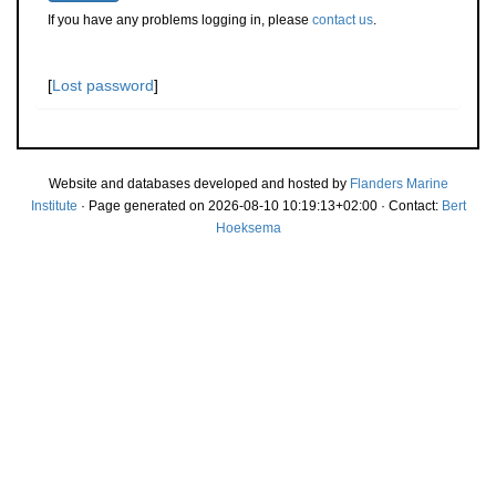
If you have any problems logging in, please
contact us
.
[
Lost password
]
Website and databases developed and hosted by
Flanders Marine
Institute
· Page generated on 2026-08-10 10:19:13+02:00 · Contact:
Bert
Hoeksema