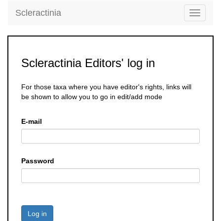
Scleractinia
Toggle
navigati
Scleractinia Editors' log in
For those taxa where you have editor's rights, links will
be shown to allow you to go in edit/add mode
E-mail
Password
Log in