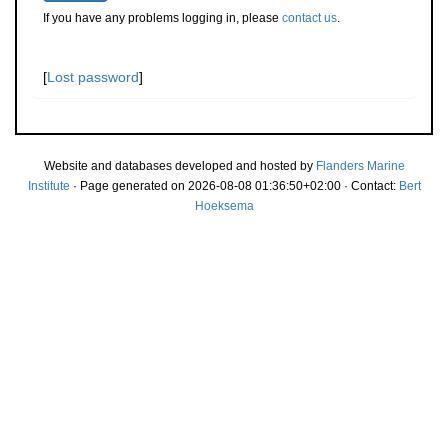
If you have any problems logging in, please
contact us
.
[
Lost password
]
Website and databases developed and hosted by
Flanders Marine
Institute
· Page generated on 2026-08-08 01:36:50+02:00 · Contact:
Bert
Hoeksema