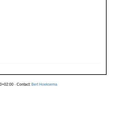
0+02:00 · Contact:
Bert Hoeksema