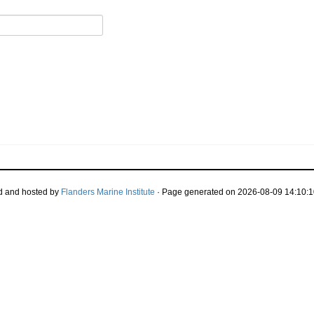
d and hosted by
Flanders Marine Institute
· Page generated on 2026-08-09 14:10:1