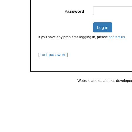
Password
Log in
If you have any problems logging in, please
contact us
.
[
Lost password
]
Website and databases develope