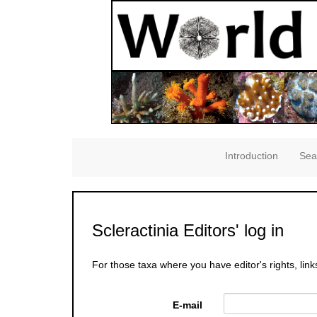
Introduction
Sea
Scleractinia Editors' log in
For those taxa where you have editor's rights, link
E-mail