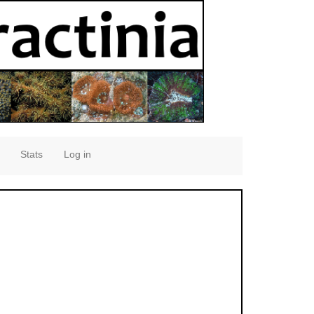
Stats
Log in