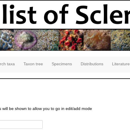
rch taxa
Taxon tree
Specimens
Distributions
Literature
s will be shown to allow you to go in edit/add mode