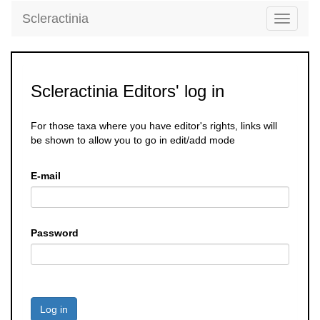
Scleractinia
Toggle
navigati
Scleractinia Editors' log in
For those taxa where you have editor's rights, links will
be shown to allow you to go in edit/add mode
E-mail
Password
Log in