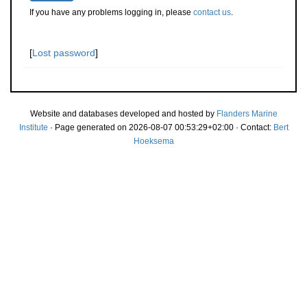
If you have any problems logging in, please
contact us
.
[
Lost password
]
Website and databases developed and hosted by
Flanders Marine
Institute
· Page generated on 2026-08-07 00:53:29+02:00 · Contact:
Bert
Hoeksema