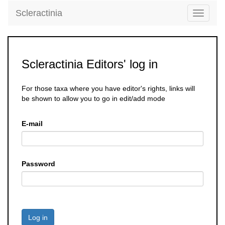
Scleractinia
Toggle
navigati
Scleractinia Editors' log in
For those taxa where you have editor's rights, links will
be shown to allow you to go in edit/add mode
E-mail
Password
Log in