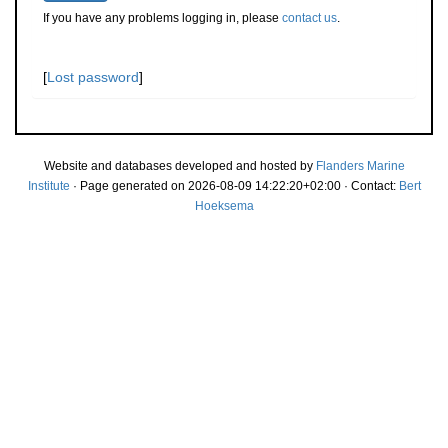
If you have any problems logging in, please
contact us
.
[
Lost password
]
Website and databases developed and hosted by
Flanders Marine
Institute
· Page generated on 2026-08-09 14:22:20+02:00 · Contact:
Bert
Hoeksema