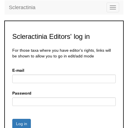
Scleractinia
Toggle
navigati
Scleractinia Editors' log in
For those taxa where you have editor's rights, links will
be shown to allow you to go in edit/add mode
E-mail
Password
Log in