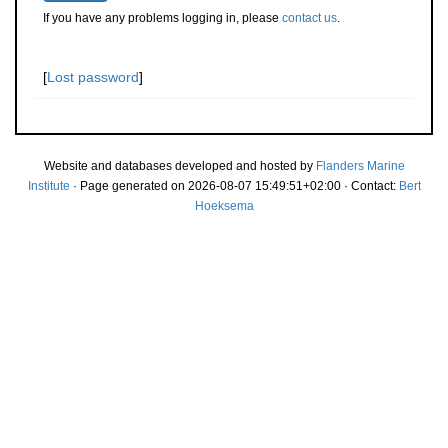
If you have any problems logging in, please
contact us
.
[
Lost password
]
Website and databases developed and hosted by
Flanders Marine
Institute
· Page generated on 2026-08-07 15:49:51+02:00 · Contact:
Bert
Hoeksema