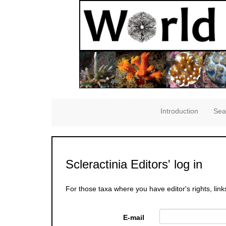
Introduction
Sea
Scleractinia Editors' log in
For those taxa where you have editor's rights, link
E-mail