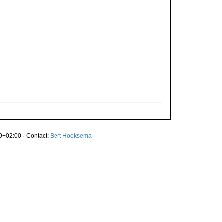
9+02:00 · Contact:
Bert Hoeksema