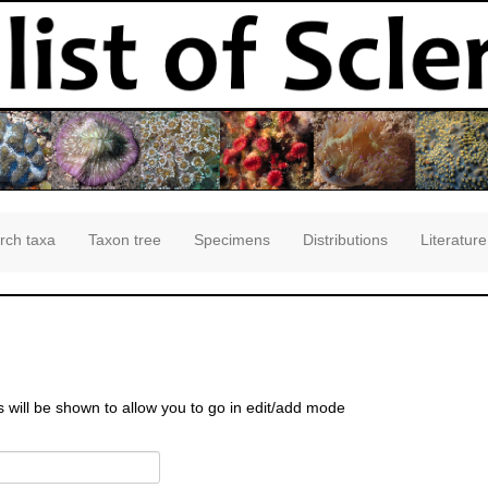
rch taxa
Taxon tree
Specimens
Distributions
Literature
s will be shown to allow you to go in edit/add mode