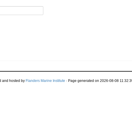
d and hosted by
Flanders Marine Institute
· Page generated on 2026-08-08 11:32:3