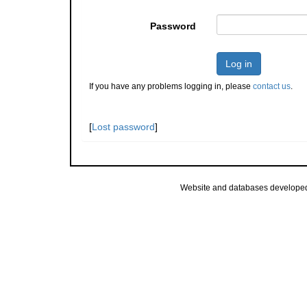
Password
Log in
If you have any problems logging in, please
contact us
.
[
Lost password
]
Website and databases develope