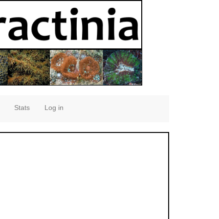
Stats
Log in