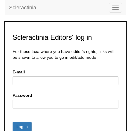
Scleractinia
Toggle
navigati
Scleractinia Editors' log in
For those taxa where you have editor's rights, links will
be shown to allow you to go in edit/add mode
E-mail
Password
Log in