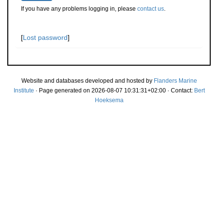
If you have any problems logging in, please
contact us
.
[
Lost password
]
Website and databases developed and hosted by
Flanders Marine
Institute
· Page generated on 2026-08-07 10:31:31+02:00 · Contact:
Bert
Hoeksema