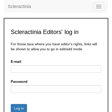
Scleractinia
Toggle
navigati
Scleractinia Editors' log in
For those taxa where you have editor's rights, links will
be shown to allow you to go in edit/add mode
E-mail
Password
Log in