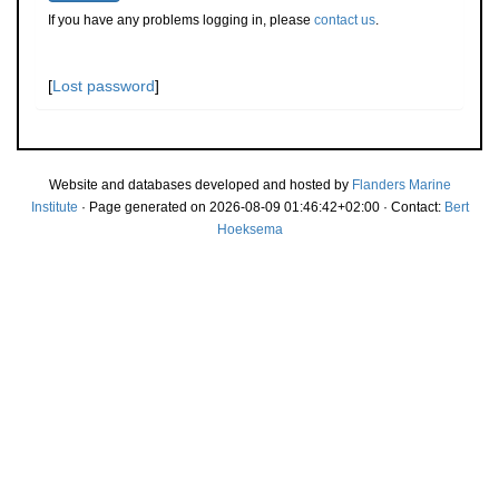
If you have any problems logging in, please
contact us
.
[
Lost password
]
Website and databases developed and hosted by
Flanders Marine
Institute
· Page generated on 2026-08-09 01:46:42+02:00 · Contact:
Bert
Hoeksema