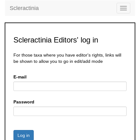
Scleractinia
Toggle
navigati
Scleractinia Editors' log in
For those taxa where you have editor's rights, links will
be shown to allow you to go in edit/add mode
E-mail
Password
Log in