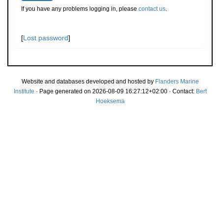
If you have any problems logging in, please
contact us
.
[
Lost password
]
Website and databases developed and hosted by
Flanders Marine
Institute
· Page generated on 2026-08-09 16:27:12+02:00 · Contact:
Bert
Hoeksema