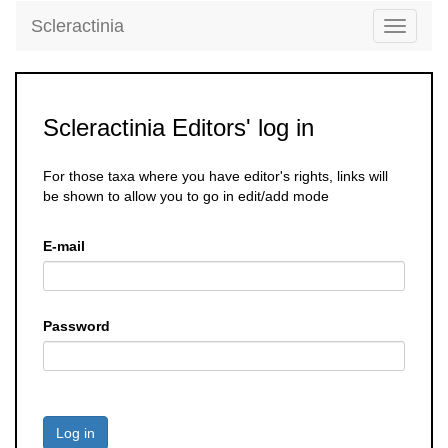
Scleractinia
Toggle
navigati
Scleractinia Editors' log in
For those taxa where you have editor's rights, links will
be shown to allow you to go in edit/add mode
E-mail
Password
Log in