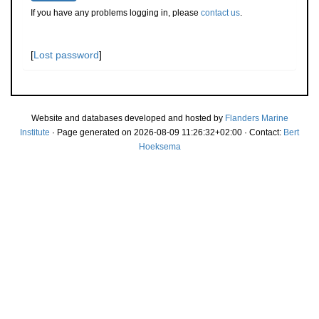
If you have any problems logging in, please
contact us
.
[
Lost password
]
Website and databases developed and hosted by
Flanders Marine
Institute
· Page generated on 2026-08-09 11:26:32+02:00 · Contact:
Bert
Hoeksema