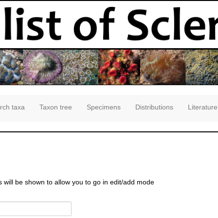
rch taxa
Taxon tree
Specimens
Distributions
Literature
s will be shown to allow you to go in edit/add mode