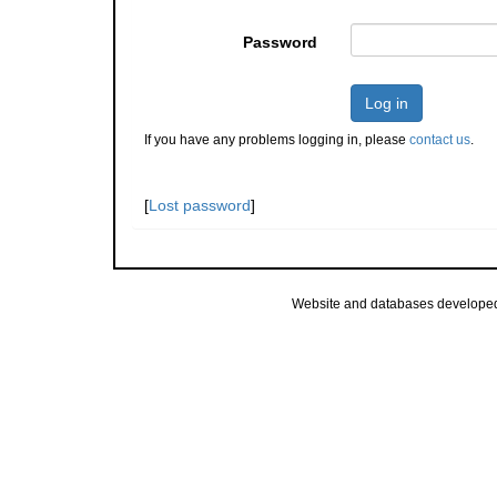
Password
Log in
If you have any problems logging in, please
contact us
.
[
Lost password
]
Website and databases develope