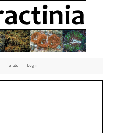
Stats
Log in