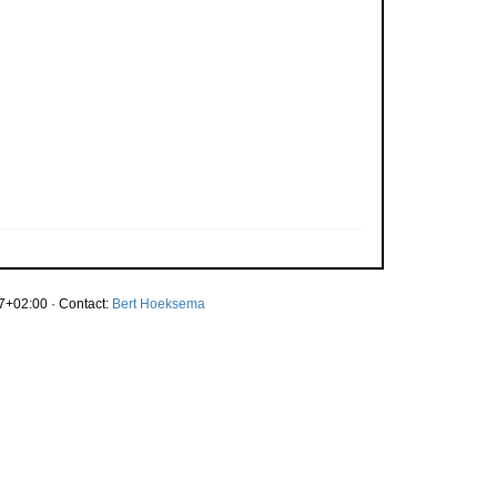
7+02:00 · Contact:
Bert Hoeksema