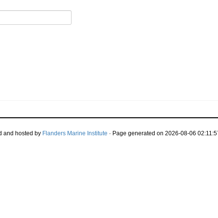
d and hosted by
Flanders Marine Institute
· Page generated on 2026-08-06 02:11:5