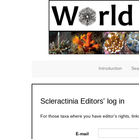
Introduction
Sea
Scleractinia Editors' log in
For those taxa where you have editor's rights, link
E-mail