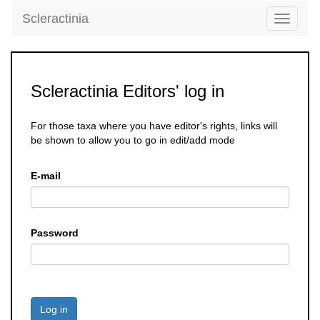
Scleractinia
Toggle
navigati
Scleractinia Editors' log in
For those taxa where you have editor's rights, links will
be shown to allow you to go in edit/add mode
E-mail
Password
Log in