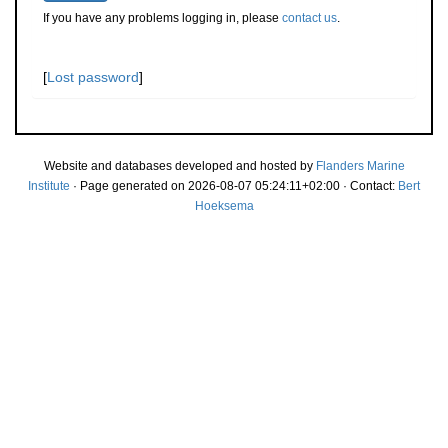
If you have any problems logging in, please
contact us
.
[
Lost password
]
Website and databases developed and hosted by
Flanders Marine
Institute
· Page generated on 2026-08-07 05:24:11+02:00 · Contact:
Bert
Hoeksema