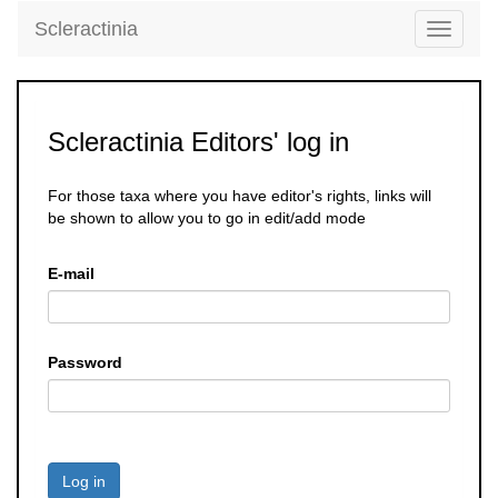
Scleractinia
Toggle
navigati
Scleractinia Editors' log in
For those taxa where you have editor's rights, links will
be shown to allow you to go in edit/add mode
E-mail
Password
Log in