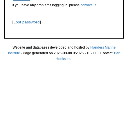
If you have any problems logging in, please
contact us
.
[
Lost password
]
Website and databases developed and hosted by
Flanders Marine
Institute
· Page generated on 2026-08-08 05:02:22+02:00 · Contact:
Bert
Hoeksema