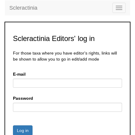
Scleractinia
Toggle
navigati
Scleractinia Editors' log in
For those taxa where you have editor's rights, links will
be shown to allow you to go in edit/add mode
E-mail
Password
Log in