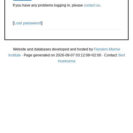
If you have any problems logging in, please
contact us
.
[
Lost password
]
Website and databases developed and hosted by
Flanders Marine
Institute
· Page generated on 2026-08-07 03:12:08+02:00 · Contact:
Bert
Hoeksema