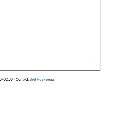
0+02:00 · Contact:
Bert Hoeksema