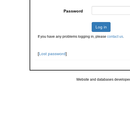
Password
Log in
If you have any problems logging in, please
contact us
.
[
Lost password
]
Website and databases develope