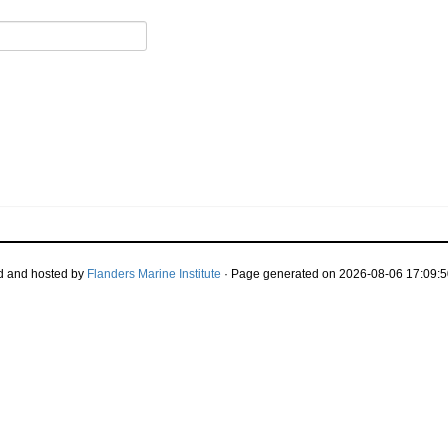
d and hosted by
Flanders Marine Institute
· Page generated on 2026-08-06 17:09:5