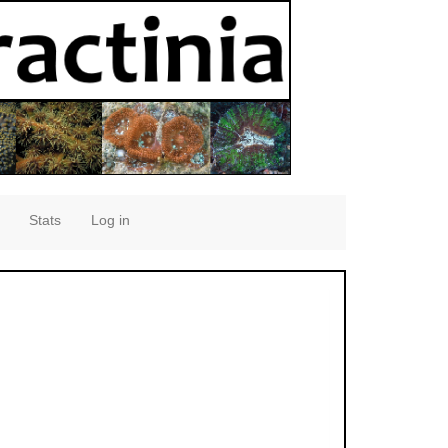
Stats
Log in