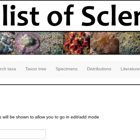
rch taxa
Taxon tree
Specimens
Distributions
Literature
s will be shown to allow you to go in edit/add mode