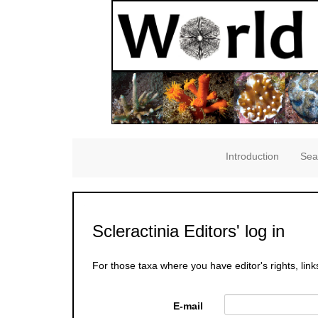
Introduction
Sea
Scleractinia Editors' log in
For those taxa where you have editor's rights, link
E-mail