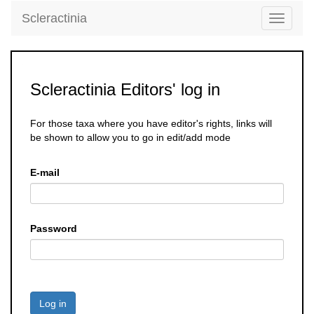
Scleractinia
Toggle
navigati
Scleractinia Editors' log in
For those taxa where you have editor's rights, links will
be shown to allow you to go in edit/add mode
E-mail
Password
Log in