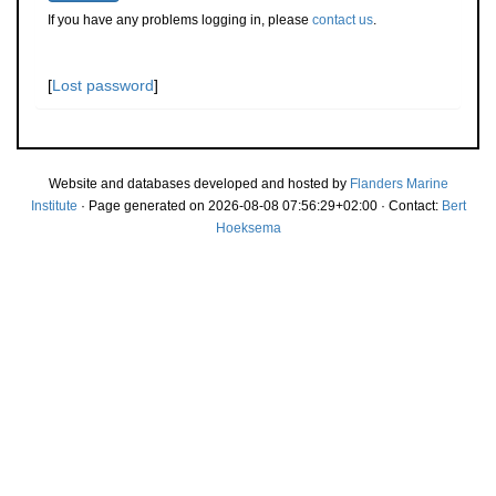
If you have any problems logging in, please
contact us
.
[
Lost password
]
Website and databases developed and hosted by
Flanders Marine
Institute
· Page generated on 2026-08-08 07:56:29+02:00 · Contact:
Bert
Hoeksema