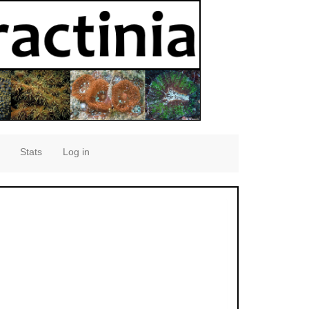
Stats
Log in