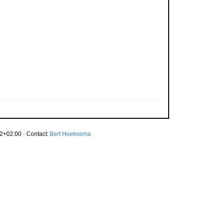
2+02:00 · Contact:
Bert Hoeksema