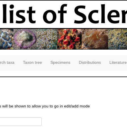
rch taxa
Taxon tree
Specimens
Distributions
Literature
s will be shown to allow you to go in edit/add mode