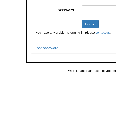
Password
Log in
If you have any problems logging in, please
contact us
.
[
Lost password
]
Website and databases develope