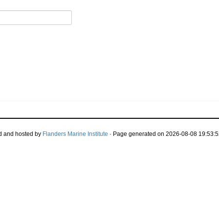
d and hosted by
Flanders Marine Institute
· Page generated on 2026-08-08 19:53:5