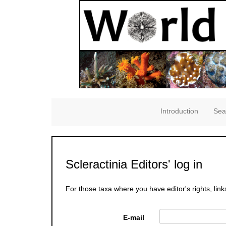
Introduction
Sea
Scleractinia Editors' log in
For those taxa where you have editor's rights, link
E-mail