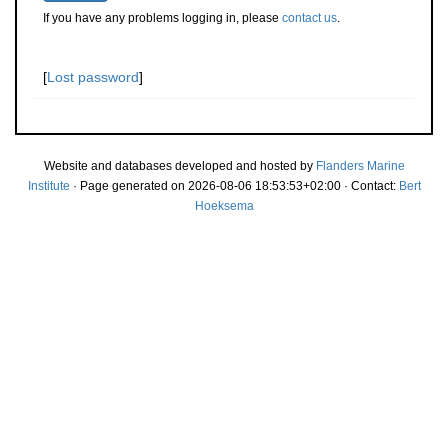
If you have any problems logging in, please
contact us
.
[
Lost password
]
Website and databases developed and hosted by
Flanders Marine
Institute
· Page generated on 2026-08-06 18:53:53+02:00 · Contact:
Bert
Hoeksema