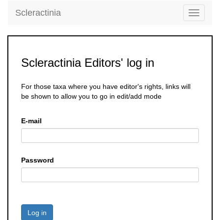
Scleractinia
Toggle
navigati
Scleractinia Editors' log in
For those taxa where you have editor's rights, links will
be shown to allow you to go in edit/add mode
E-mail
Password
Log in