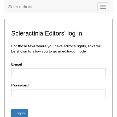
Scleractinia
Toggle
navigati
Scleractinia Editors' log in
For those taxa where you have editor's rights, links will
be shown to allow you to go in edit/add mode
E-mail
Password
Log in