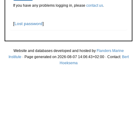
If you have any problems logging in, please
contact us
.
[
Lost password
]
Website and databases developed and hosted by
Flanders Marine
Institute
· Page generated on 2026-08-07 14:06:43+02:00 · Contact:
Bert
Hoeksema