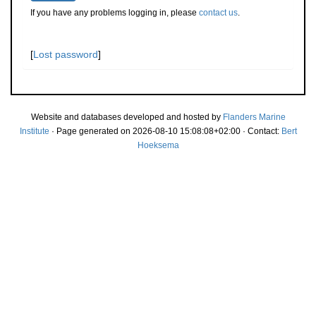
If you have any problems logging in, please
contact us
.
[
Lost password
]
Website and databases developed and hosted by
Flanders Marine
Institute
· Page generated on 2026-08-10 15:08:08+02:00 · Contact:
Bert
Hoeksema