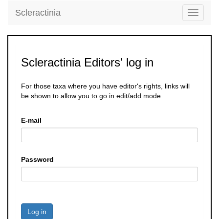
Scleractinia
Toggle
navigati
Scleractinia Editors' log in
For those taxa where you have editor's rights, links will
be shown to allow you to go in edit/add mode
E-mail
Password
Log in