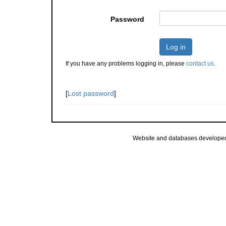
Password
Log in
If you have any problems logging in, please
contact us
.
[
Lost password
]
Website and databases develope