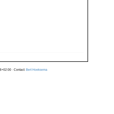
6+02:00 · Contact:
Bert Hoeksema