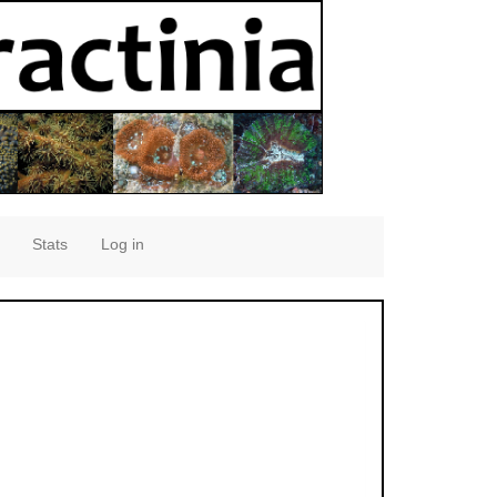
Stats
Log in