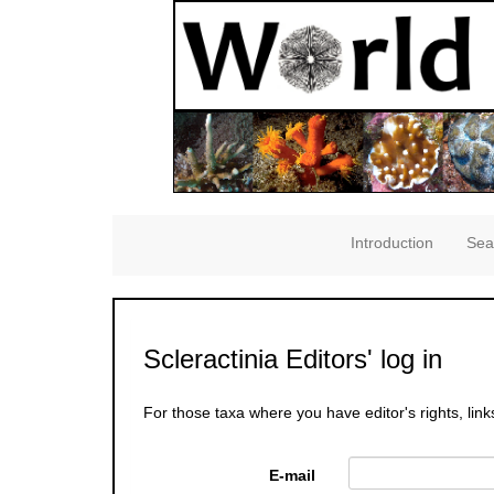
Introduction
Sea
Scleractinia Editors' log in
For those taxa where you have editor's rights, link
E-mail