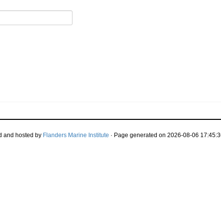
d and hosted by
Flanders Marine Institute
· Page generated on 2026-08-06 17:45:3