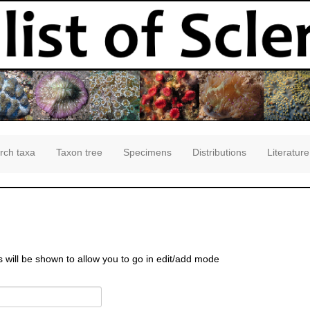
rch taxa
Taxon tree
Specimens
Distributions
Literature
s will be shown to allow you to go in edit/add mode