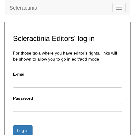
Scleractinia
Toggle
navigati
Scleractinia Editors' log in
For those taxa where you have editor's rights, links will
be shown to allow you to go in edit/add mode
E-mail
Password
Log in