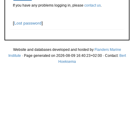
If you have any problems logging in, please
contact us
.
[
Lost password
]
Website and databases developed and hosted by
Flanders Marine
Institute
· Page generated on 2026-08-09 16:40:23+02:00 · Contact:
Bert
Hoeksema