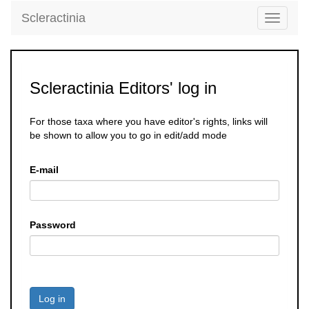
Scleractinia
Toggle
navigati
Scleractinia Editors' log in
For those taxa where you have editor's rights, links will
be shown to allow you to go in edit/add mode
E-mail
Password
Log in