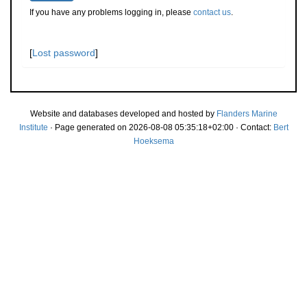
If you have any problems logging in, please
contact us
.
[
Lost password
]
Website and databases developed and hosted by
Flanders Marine
Institute
· Page generated on 2026-08-08 05:35:18+02:00 · Contact:
Bert
Hoeksema