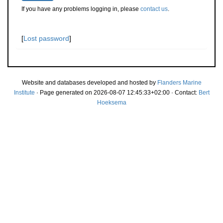
If you have any problems logging in, please
contact us
.
[
Lost password
]
Website and databases developed and hosted by
Flanders Marine
Institute
· Page generated on 2026-08-07 12:45:33+02:00 · Contact:
Bert
Hoeksema