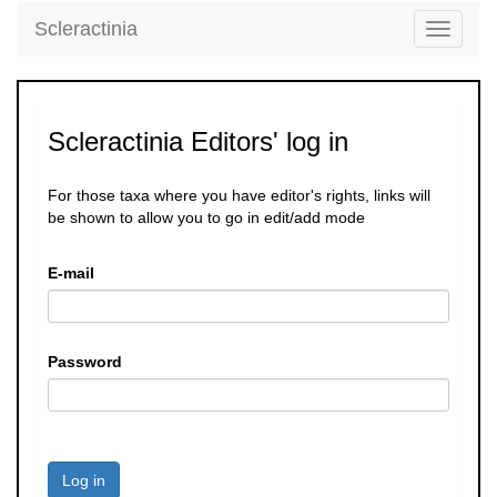
Scleractinia
Toggle
navigati
Scleractinia Editors' log in
For those taxa where you have editor's rights, links will
be shown to allow you to go in edit/add mode
E-mail
Password
Log in