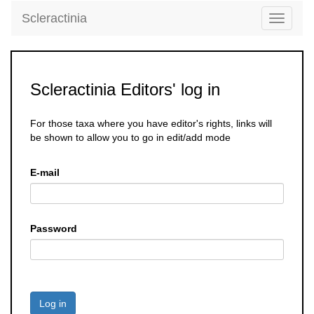
Scleractinia
Toggle
navigati
Scleractinia Editors' log in
For those taxa where you have editor's rights, links will
be shown to allow you to go in edit/add mode
E-mail
Password
Log in