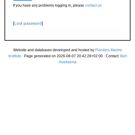
If you have any problems logging in, please
contact us
.
[
Lost password
]
Website and databases developed and hosted by
Flanders Marine
Institute
· Page generated on 2026-08-07 20:42:28+02:00 · Contact:
Bert
Hoeksema