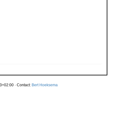
3+02:00 · Contact:
Bert Hoeksema