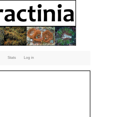
Stats
Log in