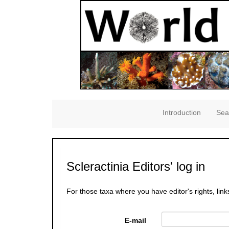
Introduction
Sea
Scleractinia Editors' log in
For those taxa where you have editor's rights, link
E-mail