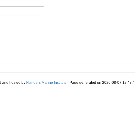
d and hosted by
Flanders Marine Institute
· Page generated on 2026-08-07 12:47:4