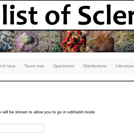
rch taxa
Taxon tree
Specimens
Distributions
Literature
s will be shown to allow you to go in edit/add mode