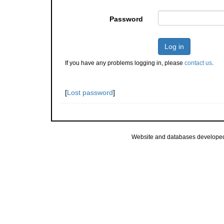
Password
Log in
If you have any problems logging in, please
contact us
.
[
Lost password
]
Website and databases develope