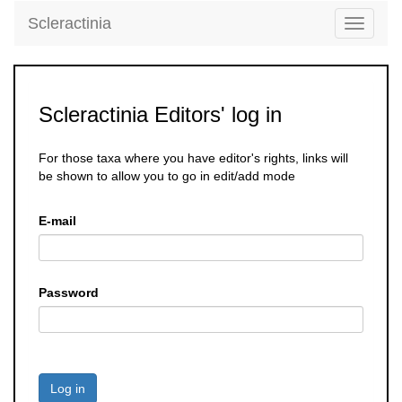
Scleractinia
Toggle
navigati
Scleractinia Editors' log in
For those taxa where you have editor's rights, links will
be shown to allow you to go in edit/add mode
E-mail
Password
Log in