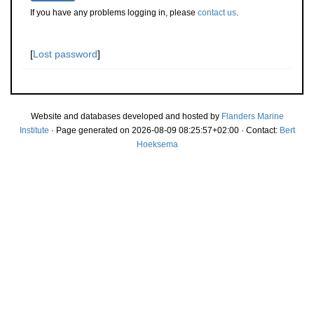
If you have any problems logging in, please
contact us
.
[
Lost password
]
Website and databases developed and hosted by
Flanders Marine
Institute
· Page generated on 2026-08-09 08:25:57+02:00 · Contact:
Bert
Hoeksema