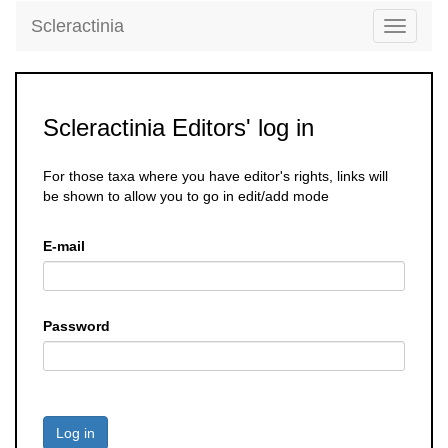
Scleractinia
Toggle
navigati
Scleractinia Editors' log in
For those taxa where you have editor's rights, links will
be shown to allow you to go in edit/add mode
E-mail
Password
Log in