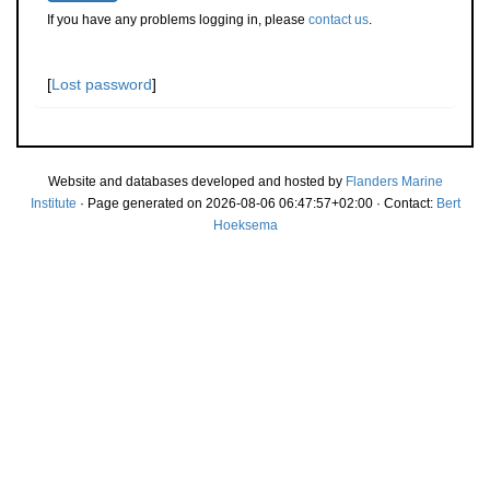
If you have any problems logging in, please
contact us
.
[
Lost password
]
Website and databases developed and hosted by
Flanders Marine
Institute
· Page generated on 2026-08-06 06:47:57+02:00 · Contact:
Bert
Hoeksema