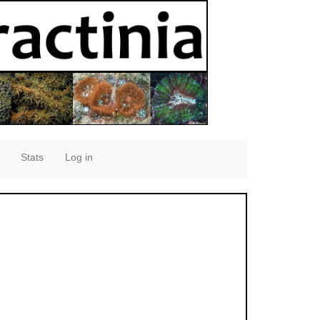
Stats
Log in