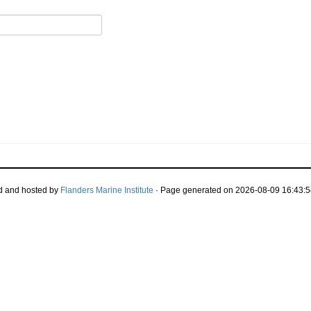
d and hosted by
Flanders Marine Institute
· Page generated on 2026-08-09 16:43:5