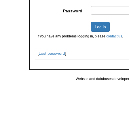
Password
Log in
If you have any problems logging in, please
contact us
.
[
Lost password
]
Website and databases develope