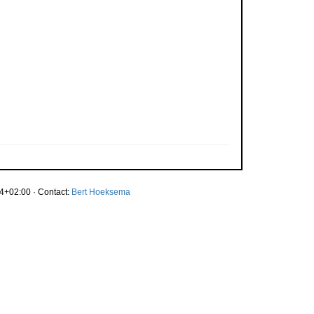
4+02:00 · Contact:
Bert Hoeksema