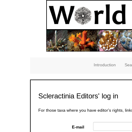
Introduction
Sea
Scleractinia Editors' log in
For those taxa where you have editor's rights, link
E-mail