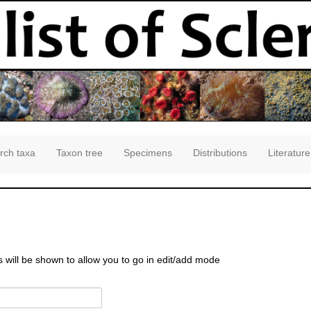
rch taxa
Taxon tree
Specimens
Distributions
Literature
s will be shown to allow you to go in edit/add mode